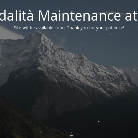
alità Maintenance at
Site will be available soon. Thank you for your patience!