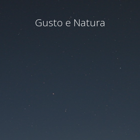
Gusto e Natura